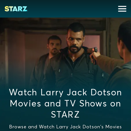
Watch Larry Jack Dotson
Movies and TV Shows on
STARZ
Browse and Watch Larry Jack Dotson's Movies