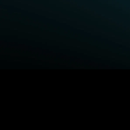
BROWSE STARZ
Fightland