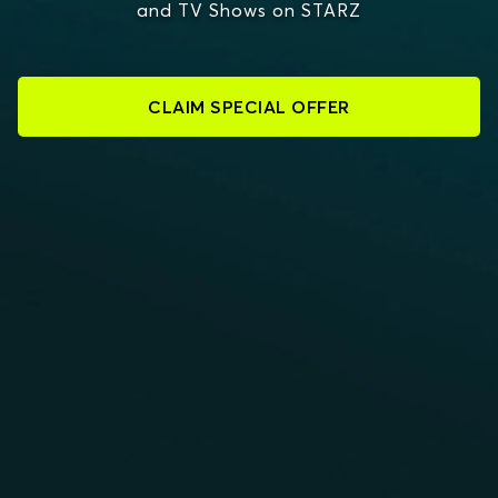
and TV Shows on STARZ
CLAIM SPECIAL OFFER