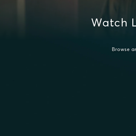
Watch L
Browse a