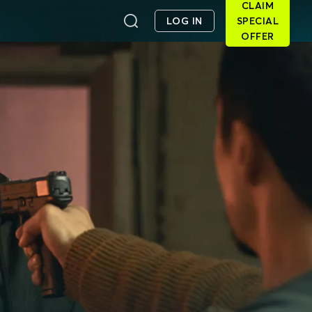
CLAIM
LOG IN
SPECIAL
OFFER