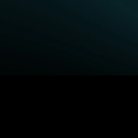
BROWSE STARZ