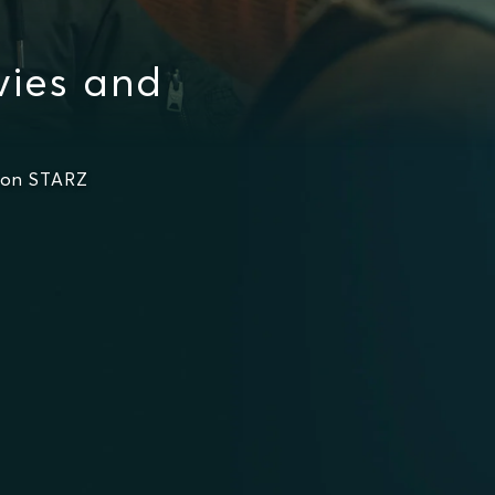
vies and
 on STARZ