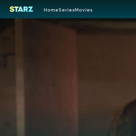
Home
Series
Movies