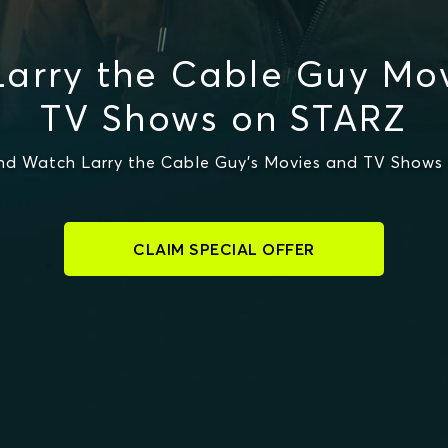
arry the Cable Guy Mo
TV Shows on STARZ
nd Watch Larry the Cable Guy's Movies and TV Shows
CLAIM SPECIAL OFFER