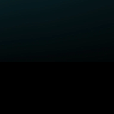
ELP
COMPANY