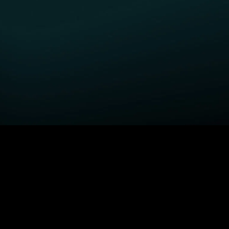
GET STARTED
H