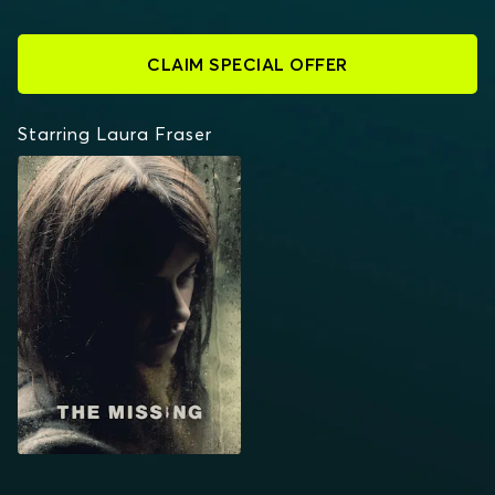
CLAIM SPECIAL OFFER
Starring Laura Fraser
THE MISSING