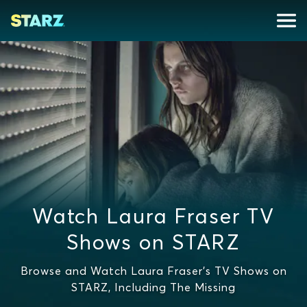
Watch Laura Fraser TV
Shows on STARZ
Browse and Watch Laura Fraser's TV Shows on
STARZ, Including The Missing