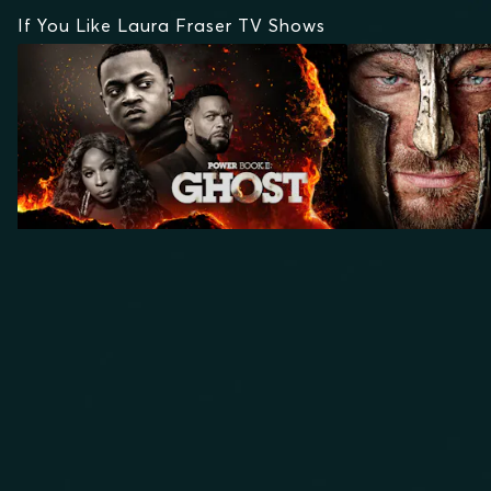
If You Like Laura Fraser TV Shows