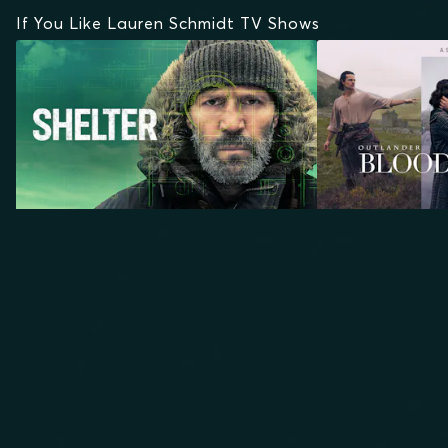
If You Like Lauren Schmidt TV Shows