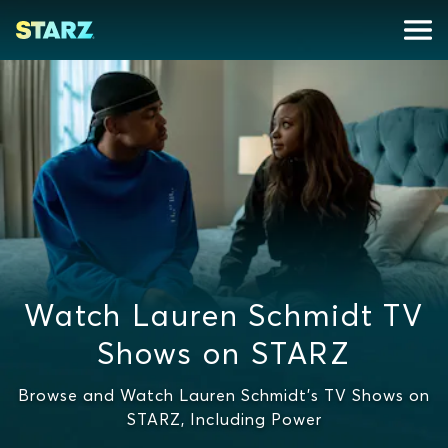
Watch Lauren Schmidt TV
Shows on STARZ
Browse and Watch Lauren Schmidt's TV Shows on
STARZ, Including Power