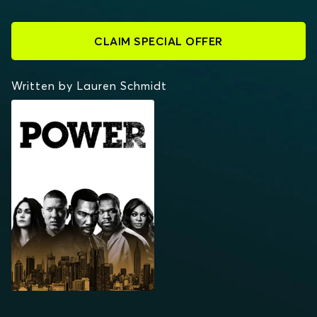
CLAIM SPECIAL OFFER
Written by Lauren Schmidt
POWER