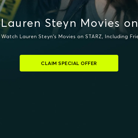
Lauren Steyn Movies o
Watch Lauren Steyn's Movies on STARZ, Including Fr
CLAIM SPECIAL OFFER