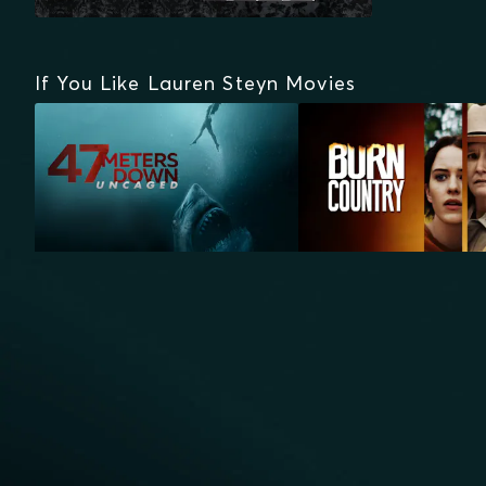
If You Like Lauren Steyn Movies