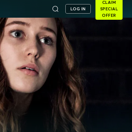
CLAIM
LOG IN
SPECIAL
OFFER