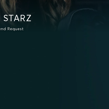
n STARZ
iend Request