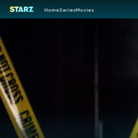
Home
Series
Movies