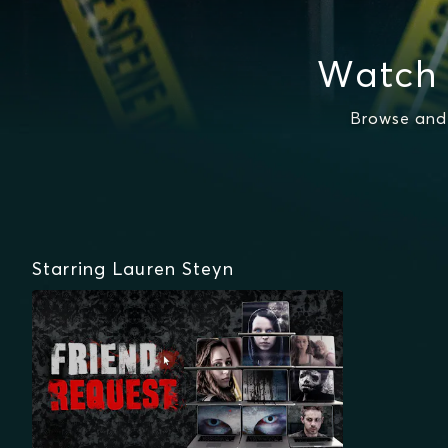
Watch 
Browse and 
Starring Lauren Steyn