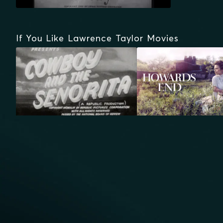
If You Like Lawrence Taylor Movies