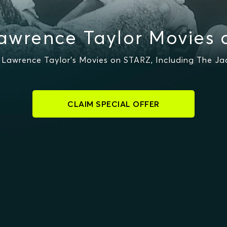
awrence Taylor Movies 
Lawrence Taylor's Movies on STARZ, Including The Jac
CLAIM SPECIAL OFFER