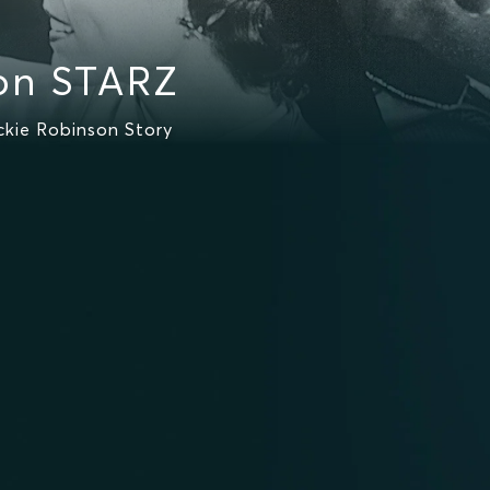
on STARZ
kie Robinson Story