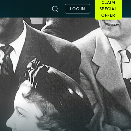
CLAIM
LOG IN
SPECIAL
OFFER