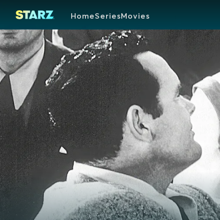
Home
Series
Movies