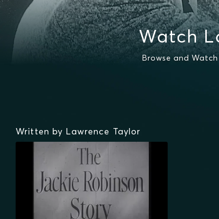
Watch L
Browse and Watch 
Written by Lawrence Taylor