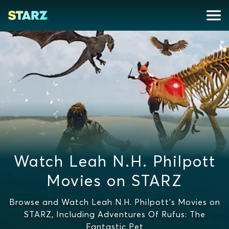
Watch Leah N.H. Philpott
Movies on STARZ
Browse and Watch Leah N.H. Philpott's Movies on
STARZ, Including Adventures Of Rufus: The
Fantastic Pet