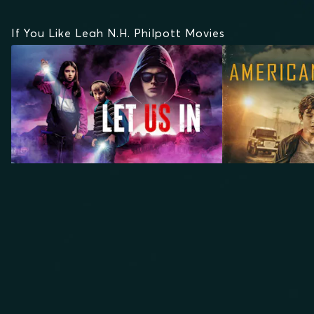
If You Like Leah N.H. Philpott Movies