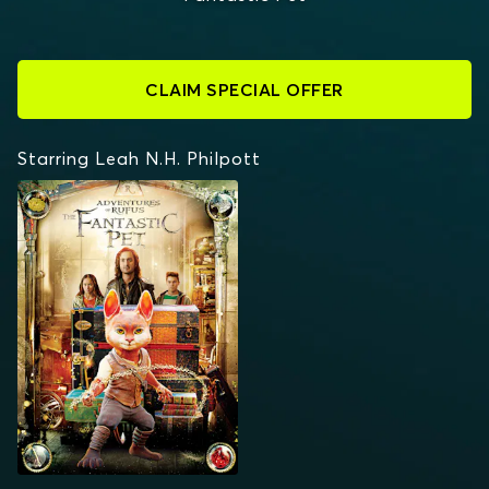
CLAIM SPECIAL OFFER
Starring Leah N.H. Philpott
ADVENTURES OF
RUFUS: THE FANTASTIC
PET