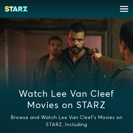
Watch Lee Van Cleef
Movies on STARZ
Browse and Watch Lee Van Cleef's Movies on
STARZ, Including