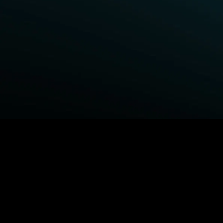
BROWSE STARZ
Fightland