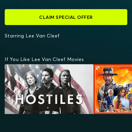
CLAIM SPECIAL OFFER
Starring Lee Van Cleef
If You Like Lee Van Cleef Movies