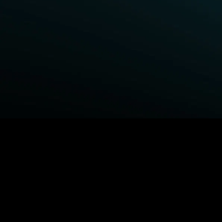
BROWSE STARZ
Power Book III: Raising Kanan