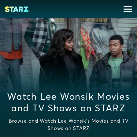
Watch Lee Wonsik Movies
and TV Shows on STARZ
Browse and Watch Lee Wonsik's Movies and TV
Shows on STARZ