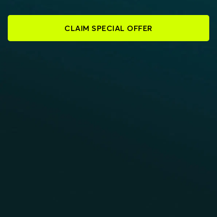
CLAIM SPECIAL OFFER