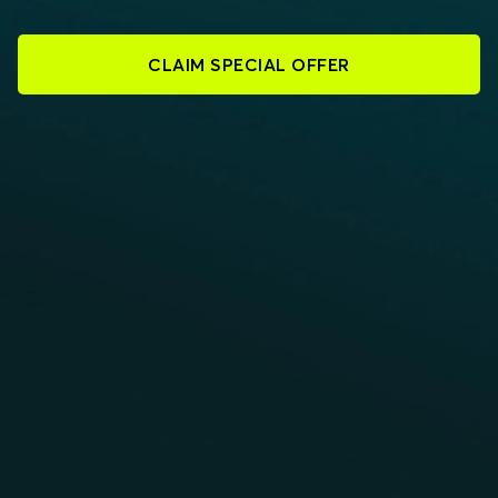
CLAIM SPECIAL OFFER