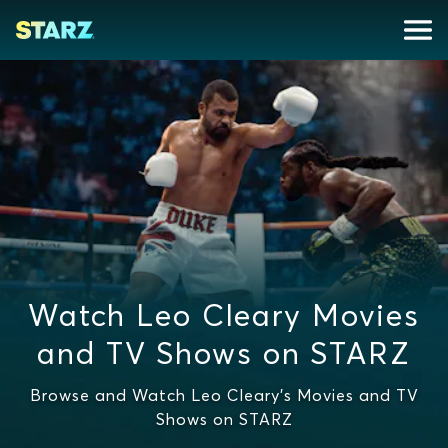
Watch Leo Cleary Movies
and TV Shows on STARZ
Browse and Watch Leo Cleary's Movies and TV
Shows on STARZ