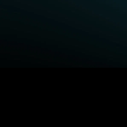
BROWSE STARZ
Fightland