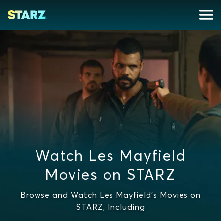
Watch Les Mayfield
Movies on STARZ
Browse and Watch Les Mayfield's Movies on
STARZ, Including