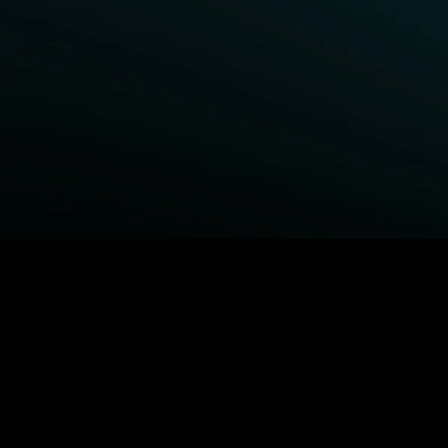
BROWSE STARZ
Fightland