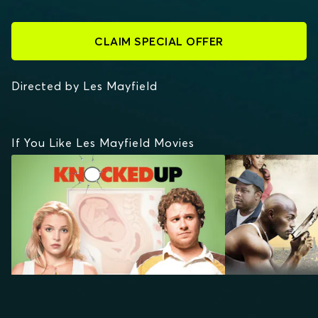
CLAIM SPECIAL OFFER
Directed by Les Mayfield
If You Like Les Mayfield Movies