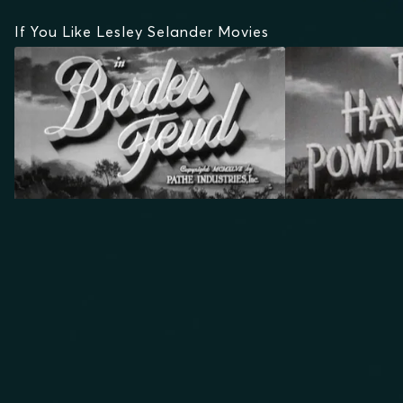
If You Like Lesley Selander Movies