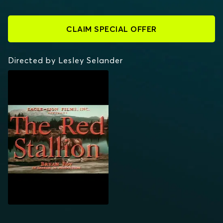
CLAIM SPECIAL OFFER
Directed by Lesley Selander
THE RED STALLION