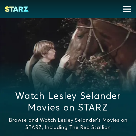
Watch Lesley Selander
Movies on STARZ
Browse and Watch Lesley Selander's Movies on
STARZ, Including The Red Stallion