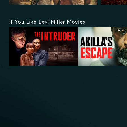
If You Like Levi Miller Movies