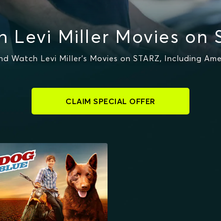
 Levi Miller Movies on
d Watch Levi Miller's Movies on STARZ, Including Ame
CLAIM SPECIAL OFFER