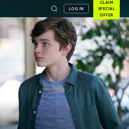
CLAIM
LOG IN
SPECIAL
OFFER