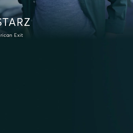
 STARZ
rican Exit