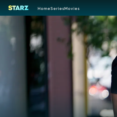
Home
Series
Movies