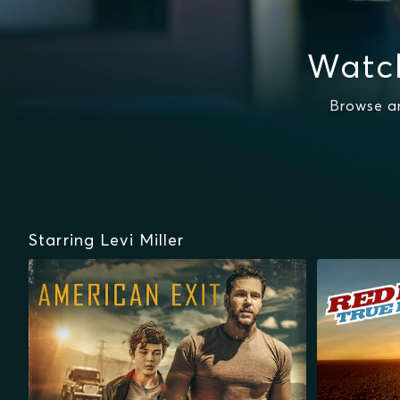
Watch
Browse an
Starring Levi Miller