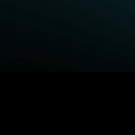
BROWSE STARZ
Power Book III: Raising Kanan