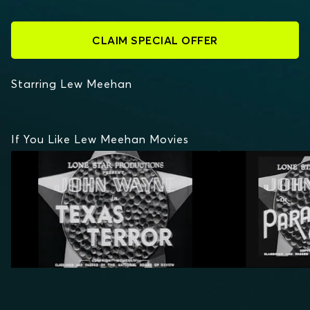
CLAIM SPECIAL OFFER
Starring Lew Meehan
If You Like Lew Meehan Movies