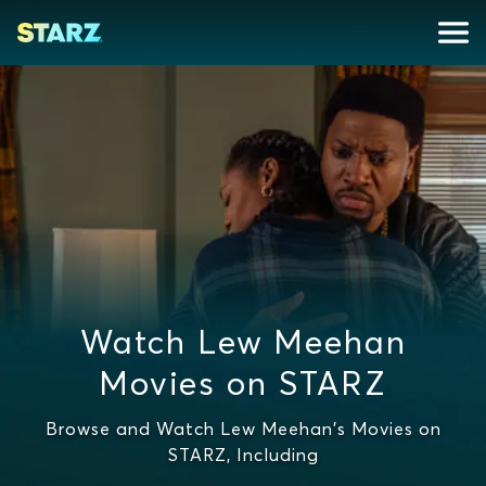
Watch Lew Meehan
Movies on STARZ
Browse and Watch Lew Meehan's Movies on
STARZ, Including