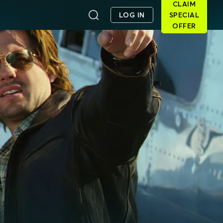
CLAIM
LOG IN
SPECIAL
OFFER