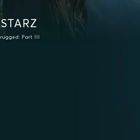
 STARZ
ugged: Part III