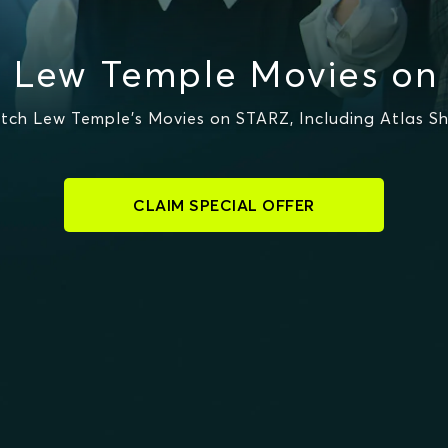
 Lew Temple Movies on
ch Lew Temple's Movies on STARZ, Including Atlas Shr
CLAIM SPECIAL OFFER