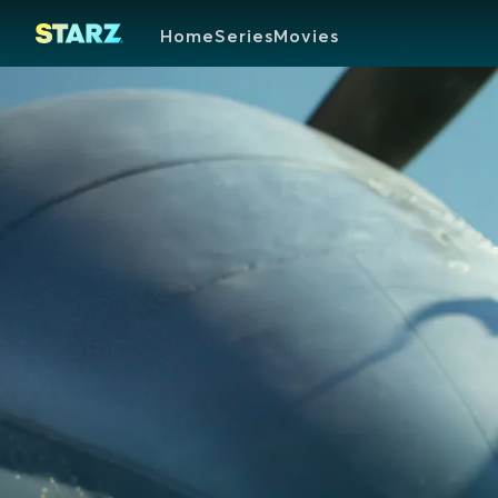
Home
Series
Movies