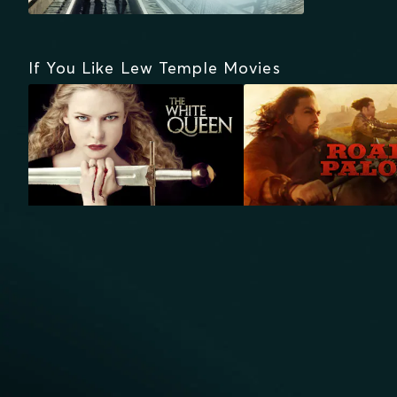
If You Like Lew Temple Movies