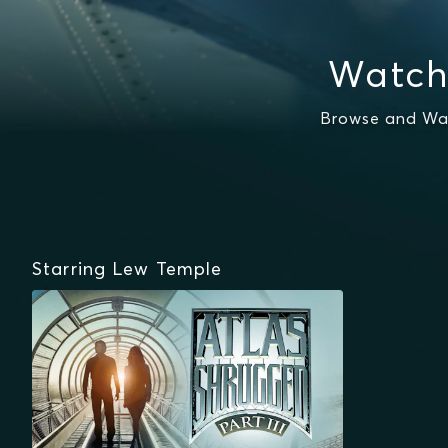
Watch
Browse and Wat
Starring Lew Temple