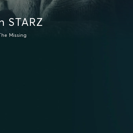
on STARZ
The Missing