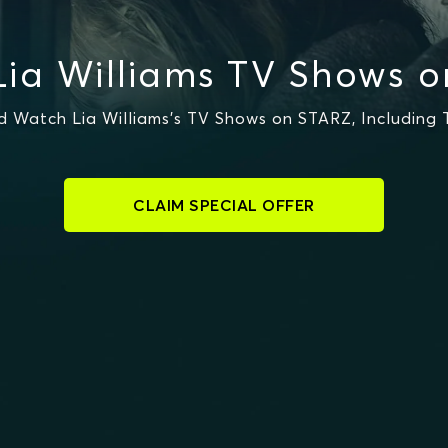
ia Williams TV Shows 
 Watch Lia Williams's TV Shows on STARZ, Including 
CLAIM SPECIAL OFFER