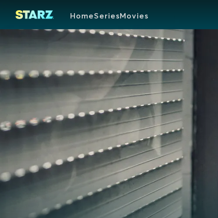
Home
Series
Movies