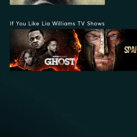
If You Like Lia Williams TV Shows