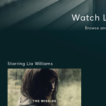
Watch L
Browse and
Starring Lia Williams