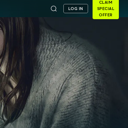
CLAIM
LOG IN
SPECIAL
OFFER