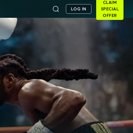
CLAIM
LOG IN
SPECIAL
OFFER