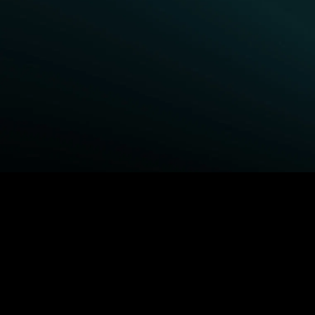
BROWSE STARZ