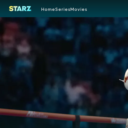
Home
Series
Movies