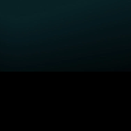
GET STARTED
H