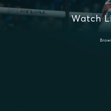
Watch L
Brow