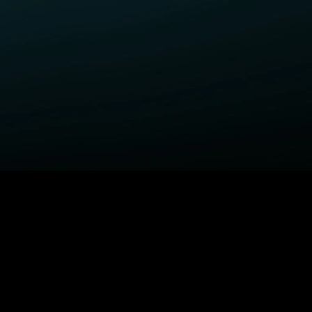
ELP
COMPANY