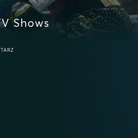
TV Shows
STARZ