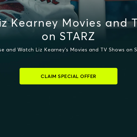
iz Kearney Movies and 
on STARZ
se and Watch Liz Kearney's Movies and TV Shows on 
CLAIM SPECIAL OFFER