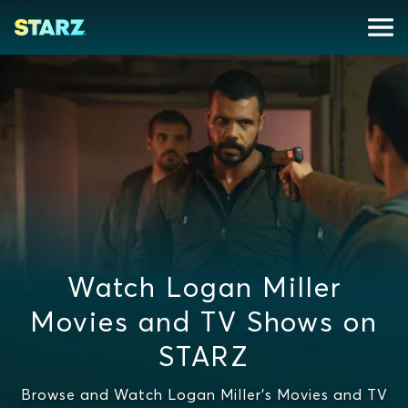
Watch Logan Miller
Movies and TV Shows on
STARZ
Browse and Watch Logan Miller's Movies and TV