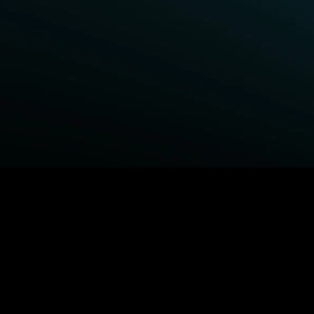
BROWSE STARZ
Fightland