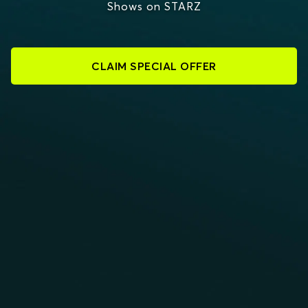
Shows on STARZ
CLAIM SPECIAL OFFER