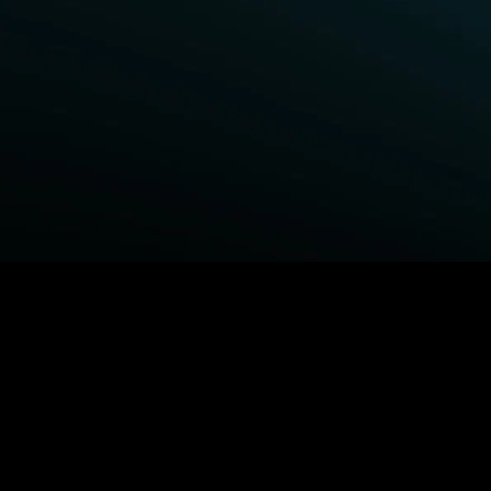
BROWSE STARZ
Fightland