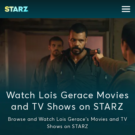
Watch Lois Gerace Movies
and TV Shows on STARZ
Browse and Watch Lois Gerace's Movies and TV
Shows on STARZ