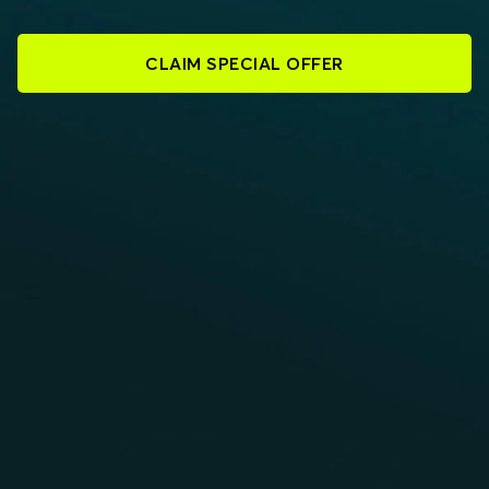
CLAIM SPECIAL OFFER