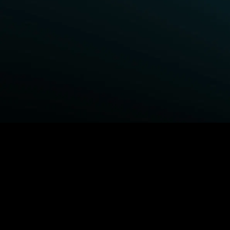
BROWSE STARZ
Power Book III: Raising Kanan