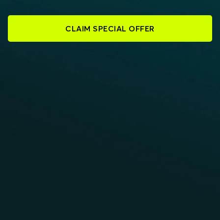
CLAIM SPECIAL OFFER