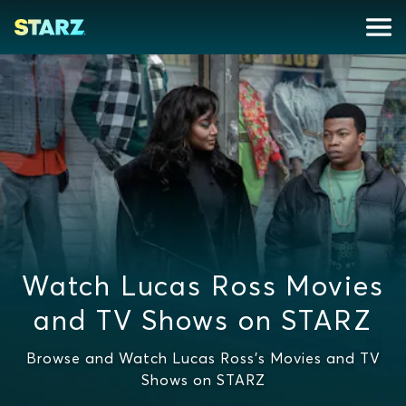
Watch Lucas Ross Movies
and TV Shows on STARZ
Browse and Watch Lucas Ross's Movies and TV
Shows on STARZ