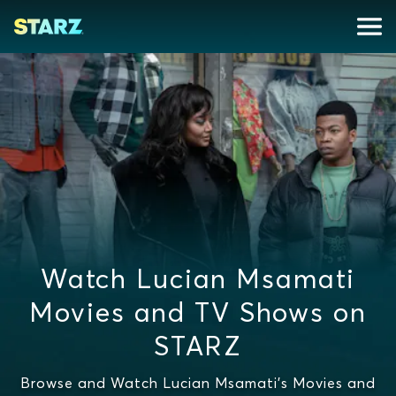
Watch Lucian Msamati
Movies and TV Shows on
STARZ
Browse and Watch Lucian Msamati's Movies and