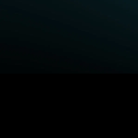
BROWSE STARZ
Power Book III: Raising Kanan