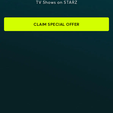
TV Shows on STARZ
CLAIM SPECIAL OFFER