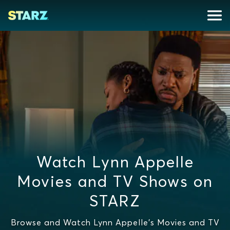
Watch Lynn Appelle
Movies and TV Shows on
STARZ
Browse and Watch Lynn Appelle's Movies and TV