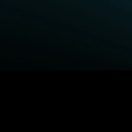
BROWSE STARZ
Power Book III: Raising Kanan