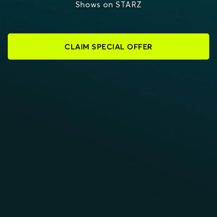
Shows on STARZ
CLAIM SPECIAL OFFER