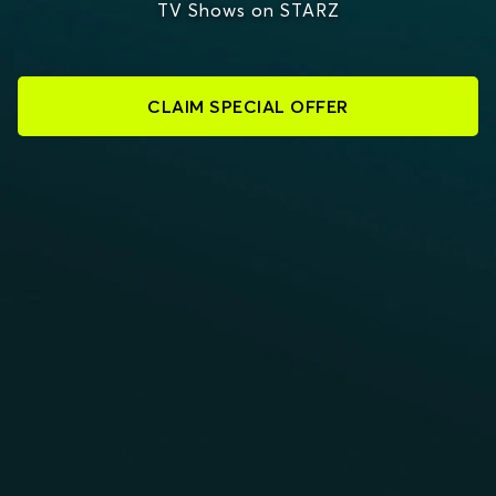
TV Shows on STARZ
CLAIM SPECIAL OFFER