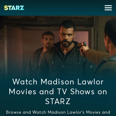
Watch Madison Lawlor
Movies and TV Shows on
STARZ
Browse and Watch Madison Lawlor's Movies and