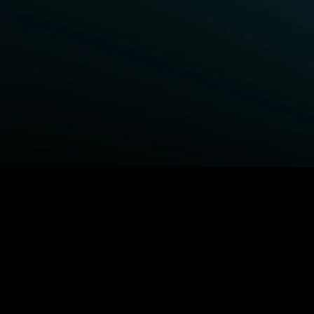
BROWSE STARZ
Fightland