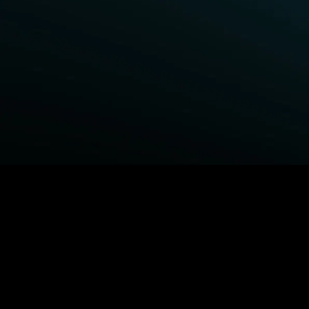
BROWSE STARZ
Fightland