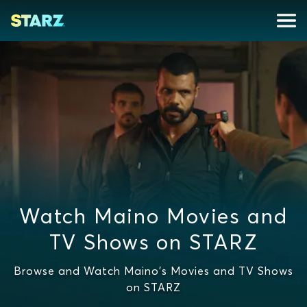
Watch Maino Movies and
TV Shows on STARZ
Browse and Watch Maino's Movies and TV Shows
on STARZ