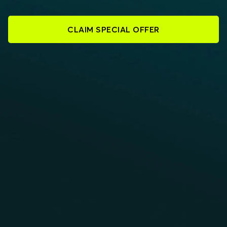
CLAIM SPECIAL OFFER