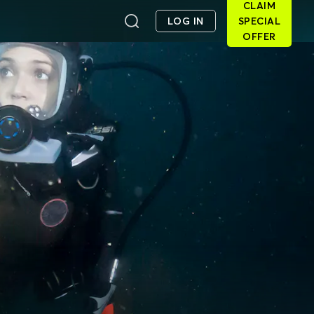
CLAIM
LOG IN
SPECIAL
OFFER