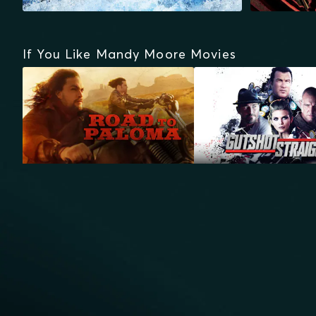
If You Like Mandy Moore Movies