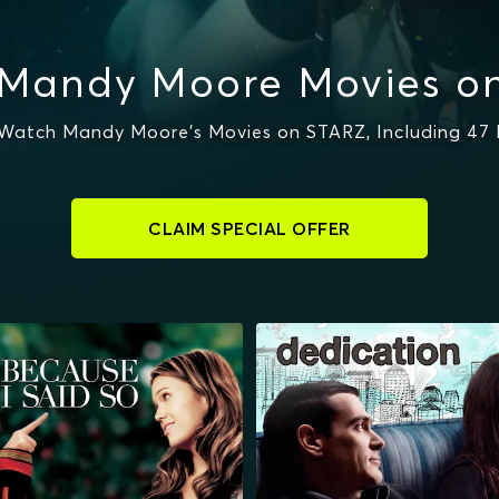
Mandy Moore Movies o
Watch Mandy Moore's Movies on STARZ, Including 47
CLAIM SPECIAL OFFER