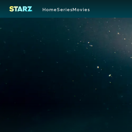
Home
Series
Movies