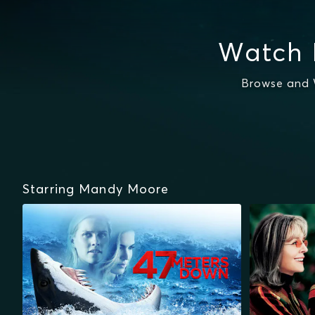
Watch 
Browse and 
Starring Mandy Moore