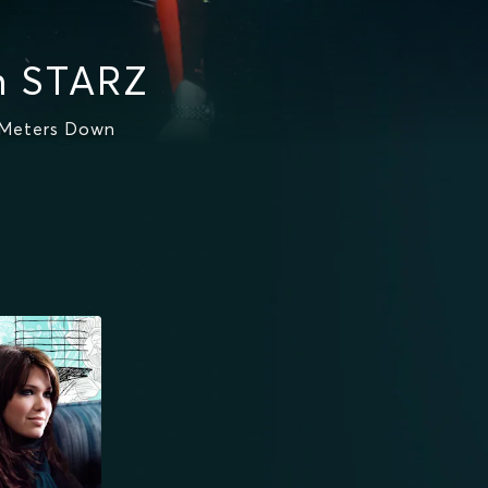
n STARZ
 Meters Down