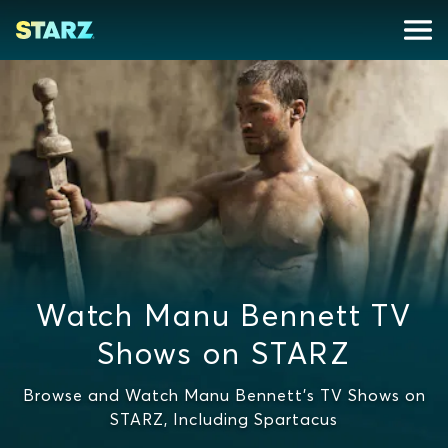
Watch Manu Bennett TV
Shows on STARZ
Browse and Watch Manu Bennett's TV Shows on
STARZ, Including Spartacus