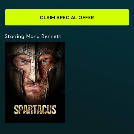
CLAIM SPECIAL OFFER
Starring Manu Bennett
SPARTACUS