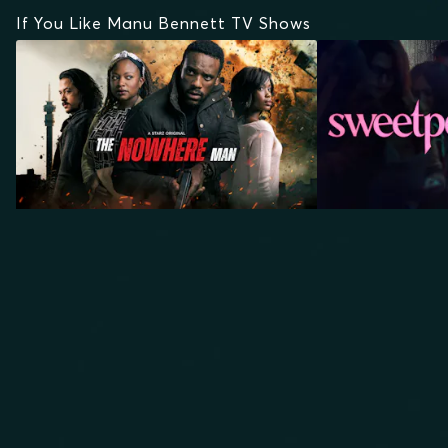
If You Like Manu Bennett TV Shows