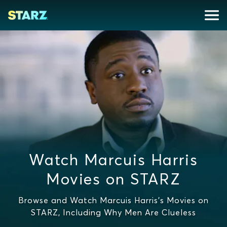
Watch Marcuis Harris
Movies on STARZ
Browse and Watch Marcuis Harris's Movies on
STARZ, Including Why Men Are Clueless