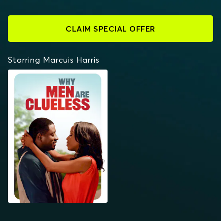
CLAIM SPECIAL OFFER
Starring Marcuis Harris
WHY MEN ARE
CLUELESS