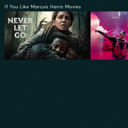
If You Like Marcuis Harris Movies