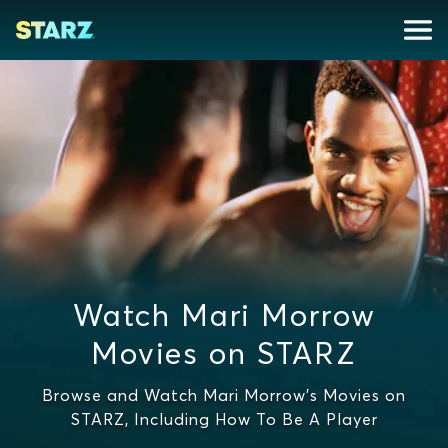
Watch Mari Morrow
Movies on STARZ
Browse and Watch Mari Morrow's Movies on
STARZ, Including How To Be A Player