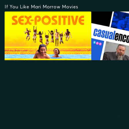
If You Like Mari Morrow Movies