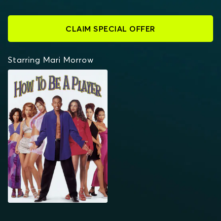
CLAIM SPECIAL OFFER
Starring Mari Morrow
HOW TO BE A PLAYER