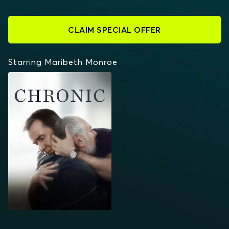
CLAIM SPECIAL OFFER
Starring Maribeth Monroe
CHRONIC