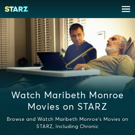
Watch Maribeth Monroe
Movies on STARZ
Browse and Watch Maribeth Monroe's Movies on
STARZ, Including Chronic