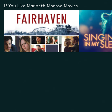
If You Like Maribeth Monroe Movies