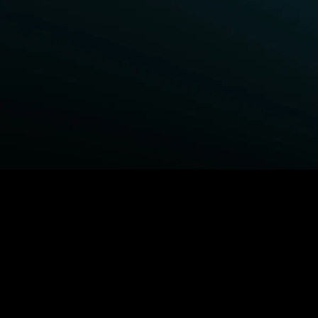
BROWSE STARZ
Power Book III: Raising Kanan