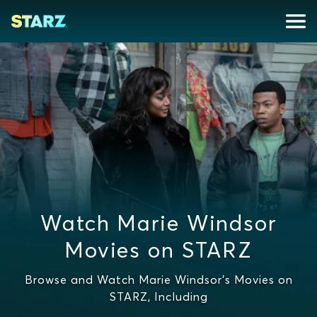
Watch Marie Windsor
Movies on STARZ
Browse and Watch Marie Windsor's Movies on
STARZ, Including