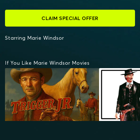
CLAIM SPECIAL OFFER
Starring Marie Windsor
If You Like Marie Windsor Movies