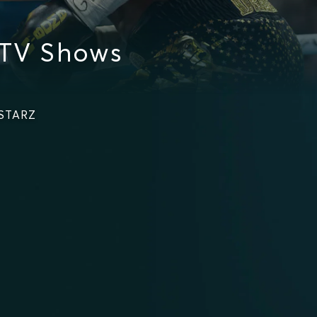
 TV Shows
 STARZ