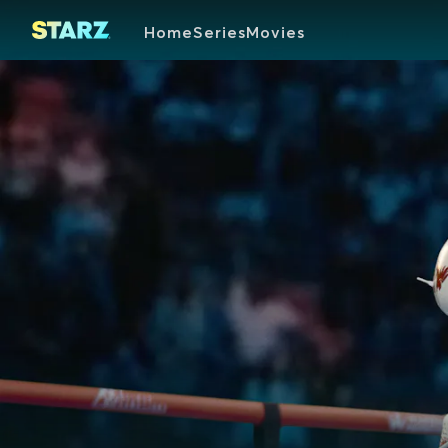
Home
Series
Movies