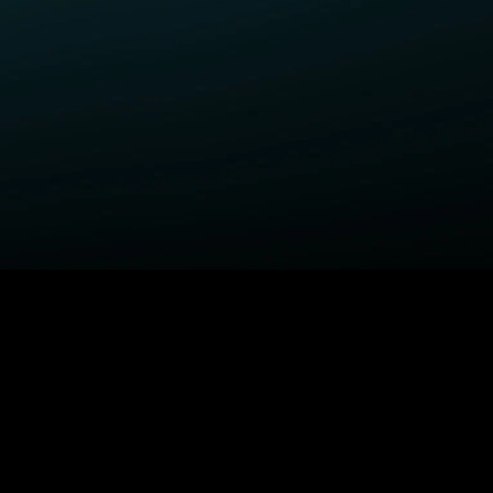
ELP
COMPANY