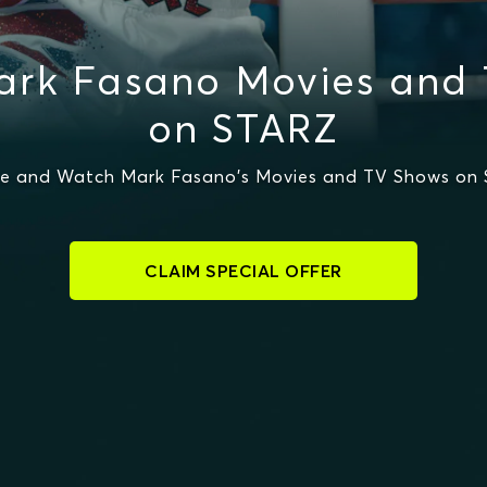
rk Fasano Movies and
on STARZ
e and Watch Mark Fasano's Movies and TV Shows on
CLAIM SPECIAL OFFER