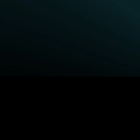
BROWSE STARZ