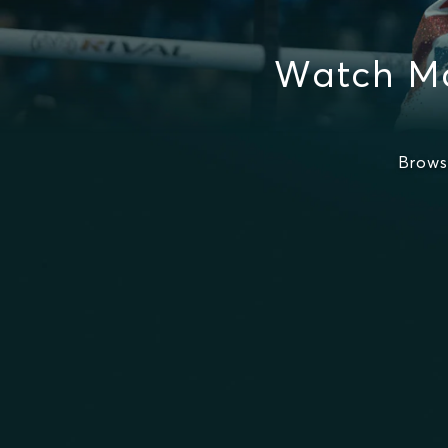
Watch Ma
Brows