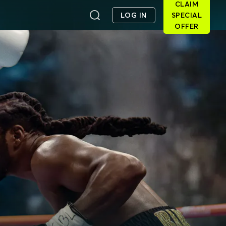
CLAIM
LOG IN
SPECIAL
OFFER