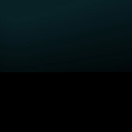
GET STARTED
H