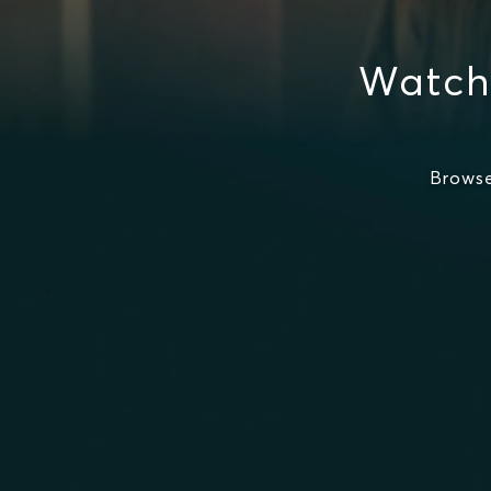
Watch
Browse