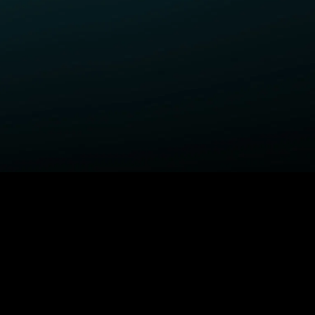
ELP
COMPANY