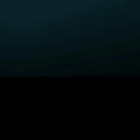
GET STARTED
H