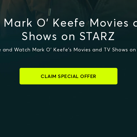
 Mark O' Keefe Movies 
Shows on STARZ
 and Watch Mark O' Keefe's Movies and TV Shows o
CLAIM SPECIAL OFFER