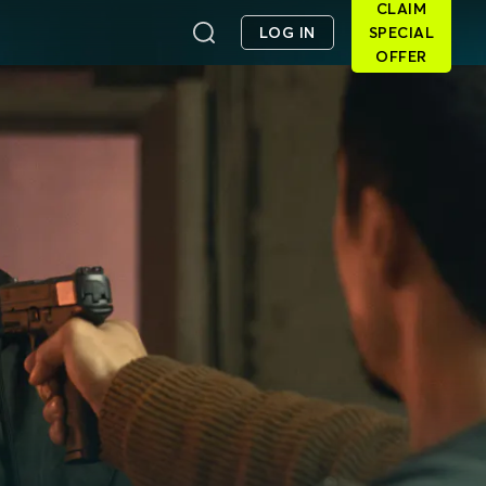
CLAIM
LOG IN
SPECIAL
OFFER