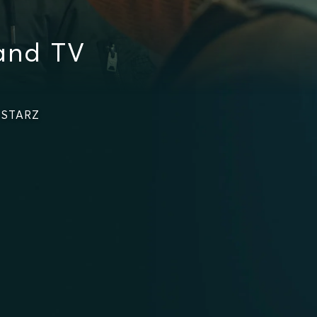
and TV
n STARZ