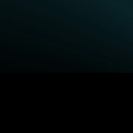
BROWSE STARZ