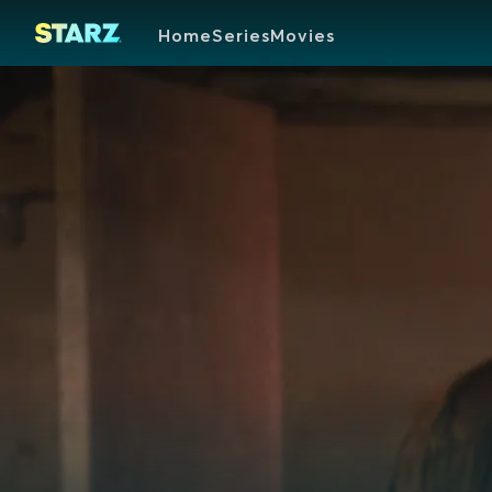
Home
Series
Movies