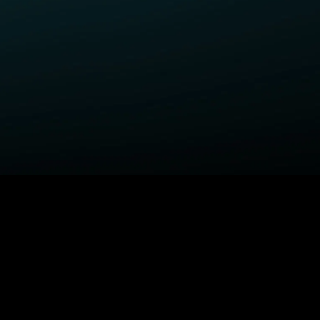
ELP
COMPANY