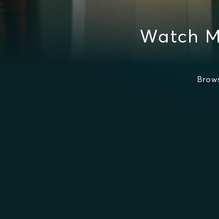
Watch M
Brow