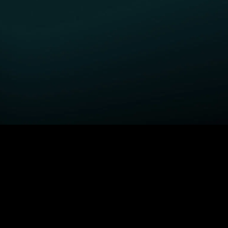
GET STARTED
H