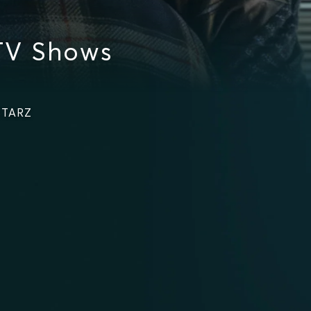
TV Shows
STARZ