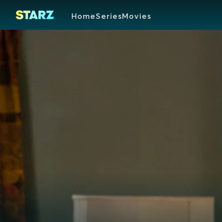
Home
Series
Movies