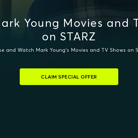
ark Young Movies and 
on STARZ
se and Watch Mark Young's Movies and TV Shows on 
CLAIM SPECIAL OFFER