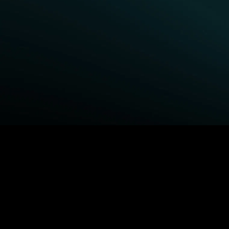
BROWSE STARZ