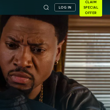
CLAIM
LOG IN
SPECIAL
OFFER