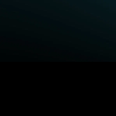
BROWSE STARZ
Fightland