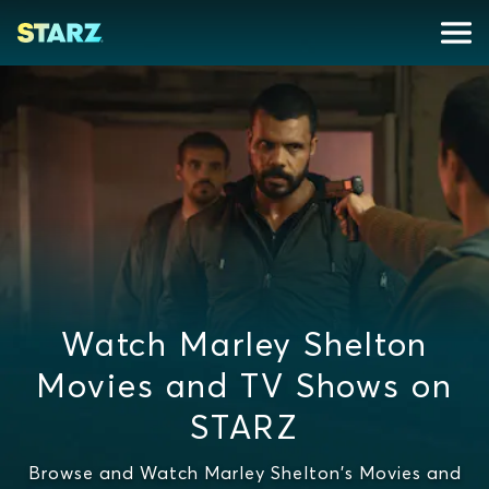
Watch Marley Shelton
Movies and TV Shows on
STARZ
Browse and Watch Marley Shelton's Movies and