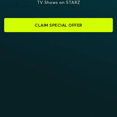
TV Shows on STARZ
CLAIM SPECIAL OFFER