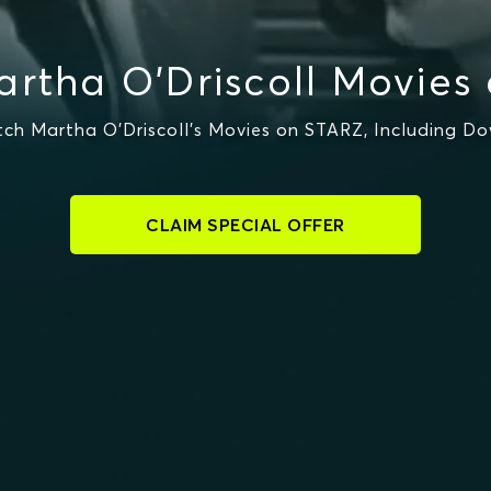
rtha O'Driscoll Movies
h Martha O'Driscoll's Movies on STARZ, Including D
CLAIM SPECIAL OFFER