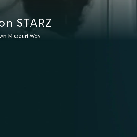
 on STARZ
own Missouri Way