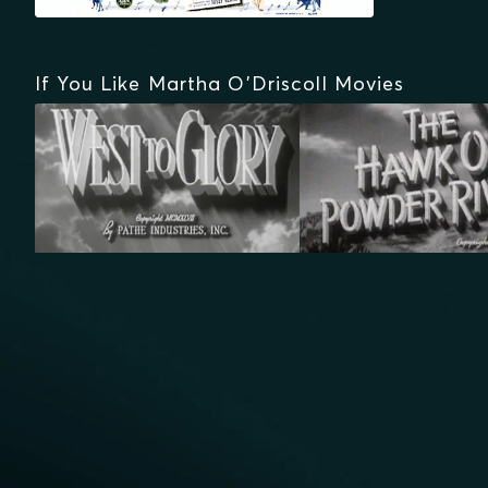
If You Like Martha O'Driscoll Movies