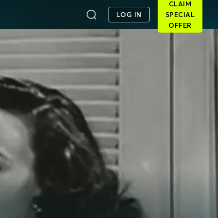
CLAIM
LOG IN
SPECIAL
OFFER