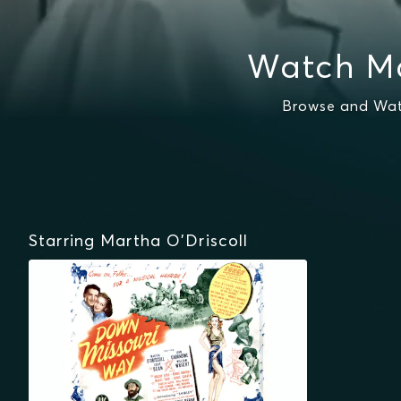
Watch Ma
Browse and Watc
Starring Martha O'Driscoll