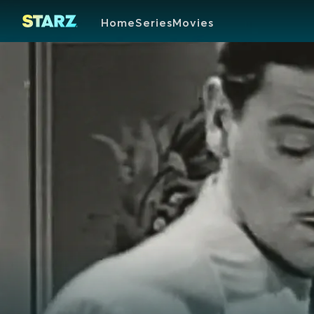
Home
Series
Movies