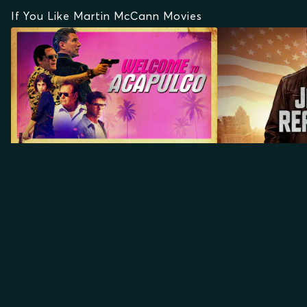
If You Like Martin McCann Movies