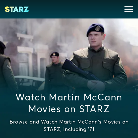
Watch Martin McCann
Movies on STARZ
Browse and Watch Martin McCann's Movies on
STARZ, Including '71