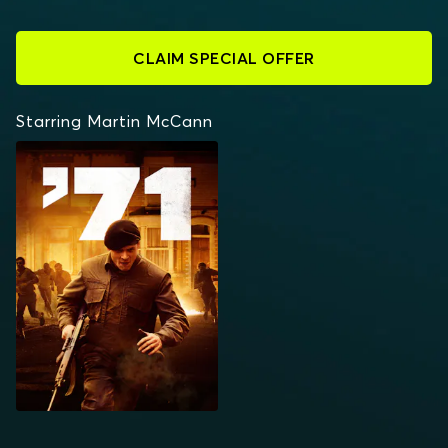
CLAIM SPECIAL OFFER
Starring Martin McCann
'71