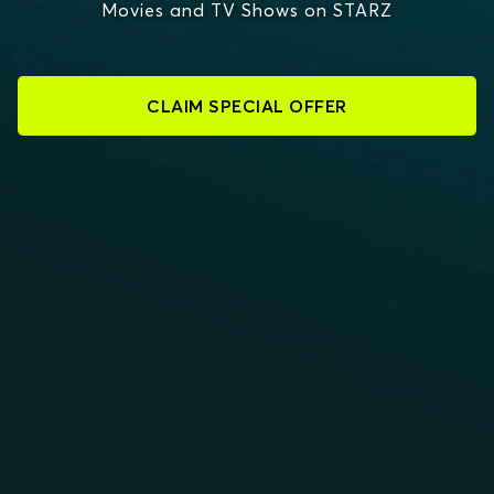
Movies and TV Shows on STARZ
CLAIM SPECIAL OFFER