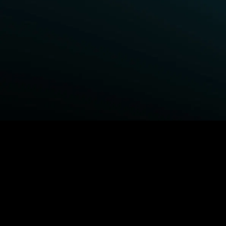
BROWSE STARZ
Fightland