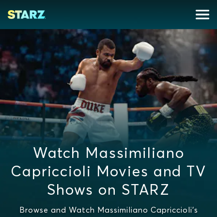
Watch Massimiliano
Capriccioli Movies and TV
Shows on STARZ
Browse and Watch Massimiliano Capriccioli's