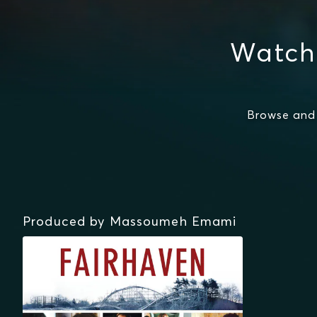
Watch
Browse and
Produced by Massoumeh Emami