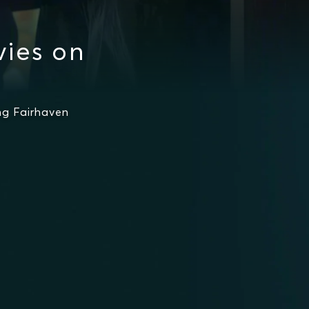
ies on
g Fairhaven