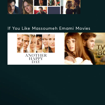
If You Like Massoumeh Emami Movies