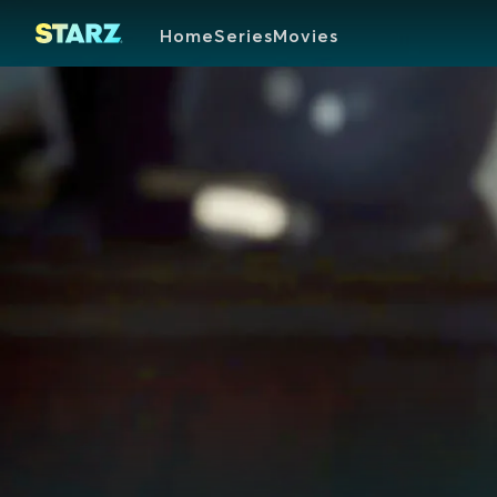
Home
Series
Movies