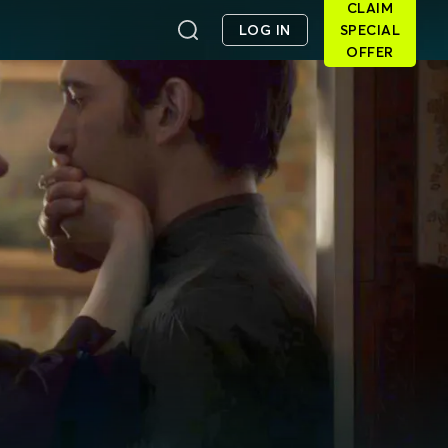
CLAIM
LOG IN
SPECIAL
OFFER