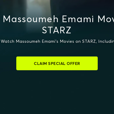
 Massoumeh Emami Mov
STARZ
 Watch Massoumeh Emami's Movies on STARZ, Includin
CLAIM SPECIAL OFFER