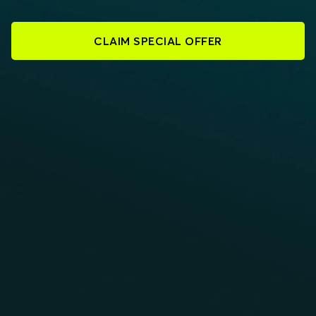
CLAIM SPECIAL OFFER