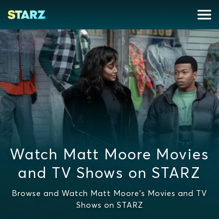
Watch Matt Moore Movies
and TV Shows on STARZ
Browse and Watch Matt Moore's Movies and TV
Shows on STARZ