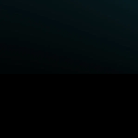
BROWSE STARZ
Power Book III: Raising Kanan