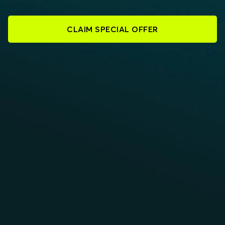
CLAIM SPECIAL OFFER