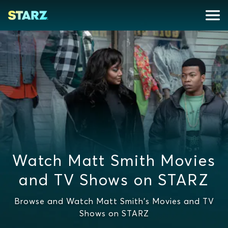
Watch Matt Smith Movies
and TV Shows on STARZ
Browse and Watch Matt Smith's Movies and TV
Shows on STARZ