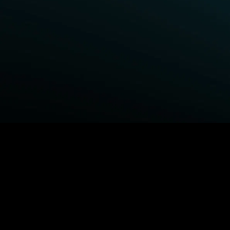
BROWSE STARZ
Power Book III: Raising Kanan