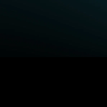
BROWSE STARZ
Fightland