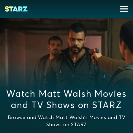
Watch Matt Walsh Movies
and TV Shows on STARZ
Browse and Watch Matt Walsh's Movies and TV
Shows on STARZ