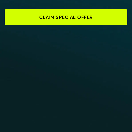
CLAIM SPECIAL OFFER