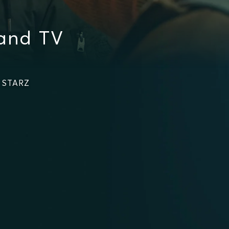
and TV
n STARZ