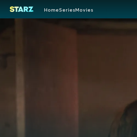
Home
Series
Movies