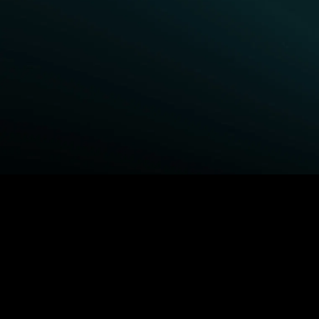
BROWSE STARZ