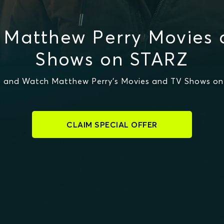
 Matthew Perry Movies 
Shows on STARZ
 and Watch Matthew Perry's Movies and TV Shows o
CLAIM SPECIAL OFFER