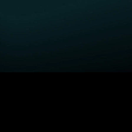
GET STARTED
H