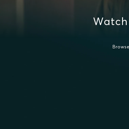
Watch
Browse