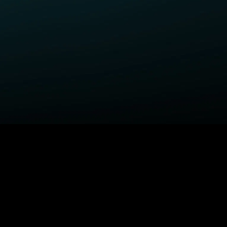
ELP
COMPANY