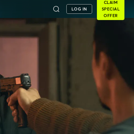
CLAIM
LOG IN
SPECIAL
OFFER