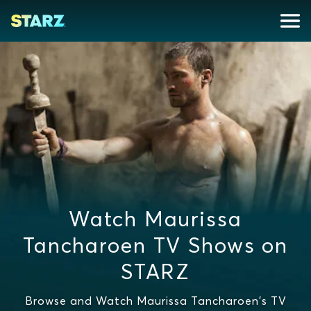
Watch Maurissa
Tancharoen TV Shows on
STARZ
Browse and Watch Maurissa Tancharoen's TV