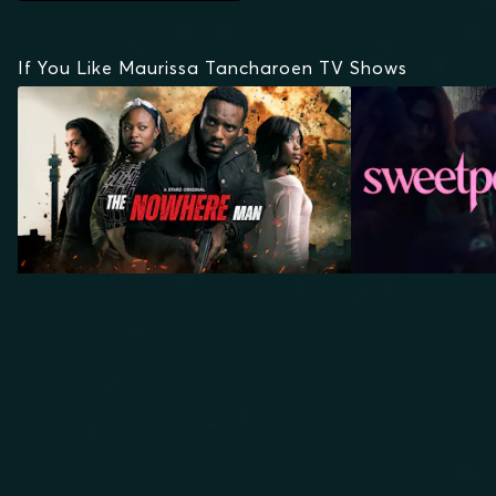
If You Like Maurissa Tancharoen TV Shows