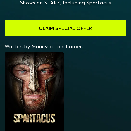
Shows on STARZ, Including Spartacus
CLAIM SPECIAL OFFER
Written by Maurissa Tancharoen
SPARTACUS