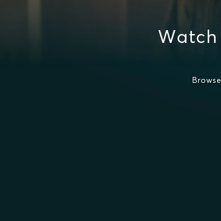
Watch
Browse