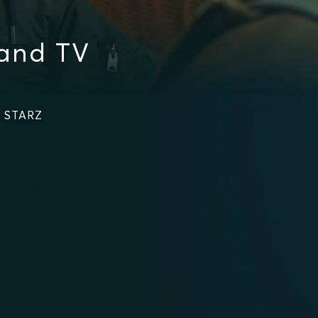
and TV
n STARZ