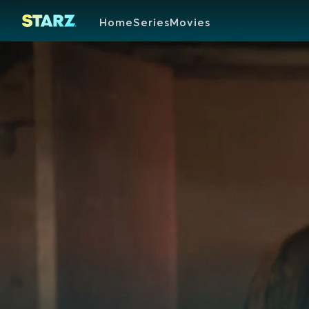
Home
Series
Movies