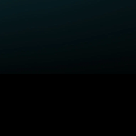
ELP
COMPANY