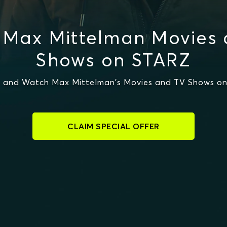
 Max Mittelman Movies 
Shows on STARZ
 and Watch Max Mittelman's Movies and TV Shows o
CLAIM SPECIAL OFFER