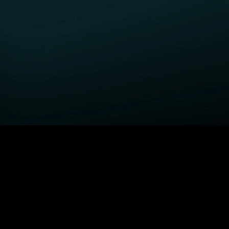
GET STARTED
H