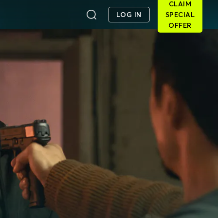
CLAIM
LOG IN
SPECIAL
OFFER