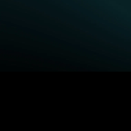
BROWSE STARZ