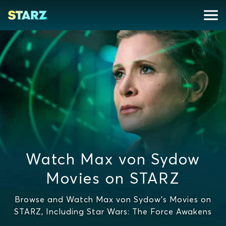
Watch Max von Sydow
Movies on STARZ
Browse and Watch Max von Sydow's Movies on
STARZ, Including Star Wars: The Force Awakens