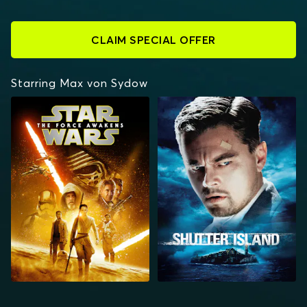
CLAIM SPECIAL OFFER
Starring Max von Sydow
STAR WARS: THE
SHUTTER ISLAND
FORCE AWAKENS