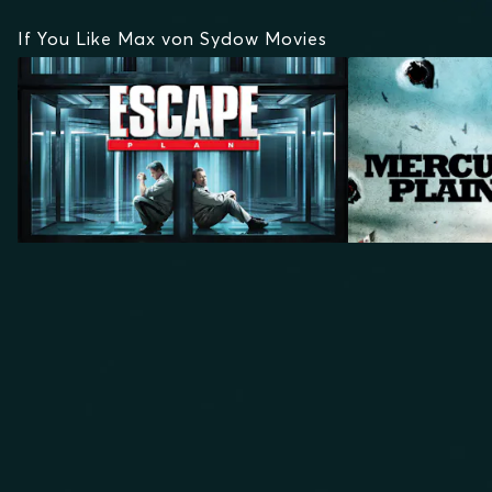
If You Like Max von Sydow Movies