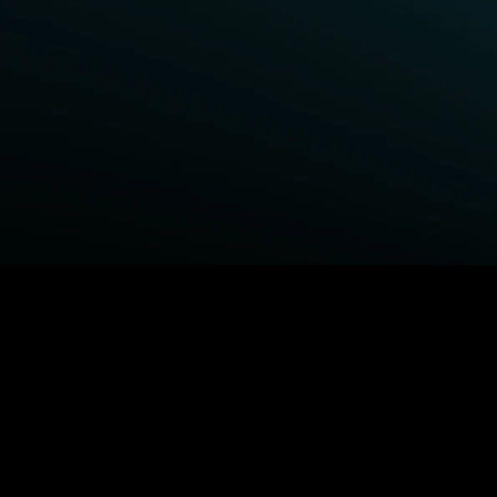
BROWSE STARZ
Fightland