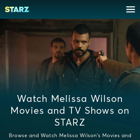
Watch Melissa Wilson
Movies and TV Shows on
STARZ
Browse and Watch Melissa Wilson's Movies and