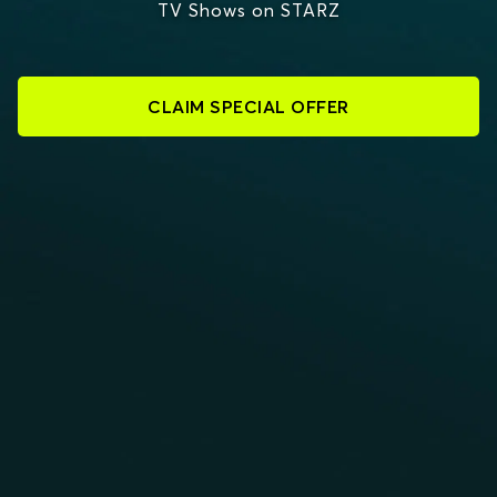
TV Shows on STARZ
CLAIM SPECIAL OFFER