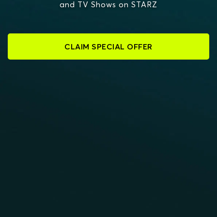
and TV Shows on STARZ
CLAIM SPECIAL OFFER