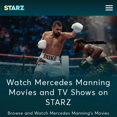
Watch Mercedes Manning
Movies and TV Shows on
STARZ
Browse and Watch Mercedes Manning's Movies