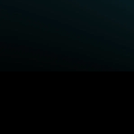
BROWSE STARZ
Fightland