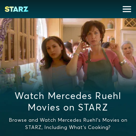
Watch Mercedes Ruehl
Movies on STARZ
Browse and Watch Mercedes Ruehl's Movies on
STARZ, Including What's Cooking?