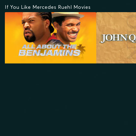
If You Like Mercedes Ruehl Movies