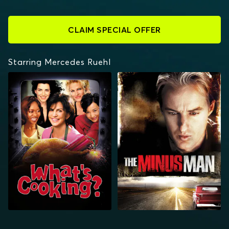
CLAIM SPECIAL OFFER
Starring Mercedes Ruehl
WHAT'S COOKING?
THE MINUS MAN