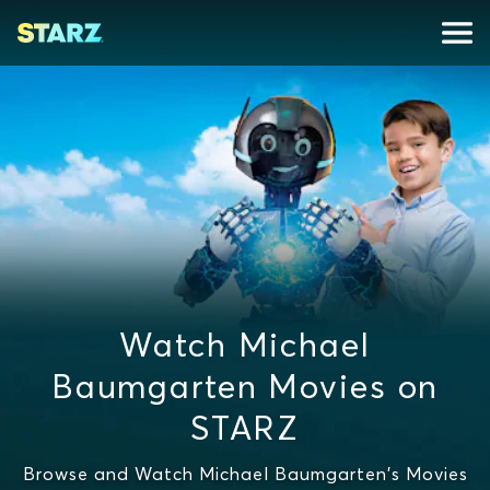
Watch Michael
Baumgarten Movies on
STARZ
Browse and Watch Michael Baumgarten's Movies