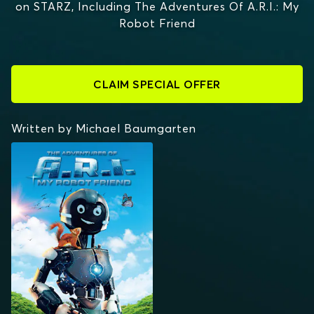
on STARZ, Including The Adventures Of A.R.I.: My
Robot Friend
CLAIM SPECIAL OFFER
Written by Michael Baumgarten
THE ADVENTURES OF
A.R.I.: MY ROBOT
FRIEND