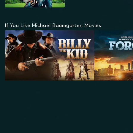
If You Like Michael Baumgarten Movies