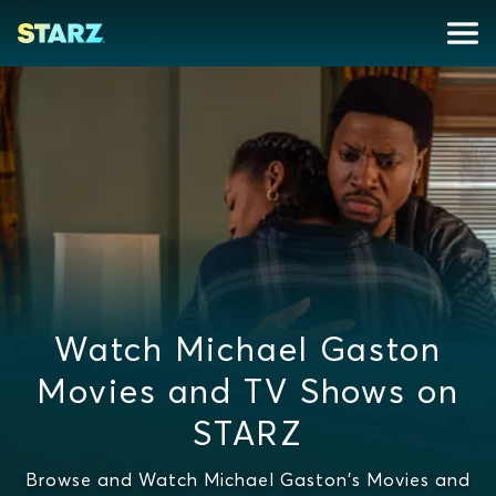
Watch Michael Gaston
Movies and TV Shows on
STARZ
Browse and Watch Michael Gaston's Movies and