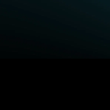
BROWSE STARZ
Power Book III: Raising Kanan