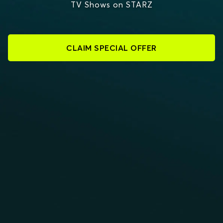
TV Shows on STARZ
CLAIM SPECIAL OFFER